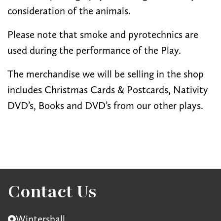
consideration of the animals.
Please note that smoke and pyrotechnics are
used during the performance of the Play.
The merchandise we will be selling in the shop
includes Christmas Cards & Postcards, Nativity
DVD’s, Books and DVD’s from our other plays.
Contact Us
Wintershall