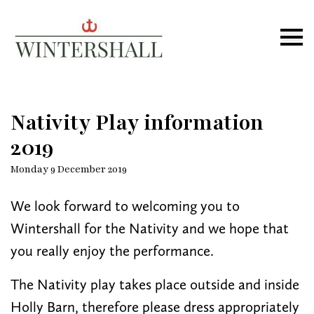
Wintershall
Ope
Nativity Play information
2019
Monday 9 December 2019
We look forward to welcoming you to
Wintershall for the Nativity and we hope that
you really enjoy the performance.
The Nativity play takes place outside and inside
Holly Barn, therefore please dress appropriately