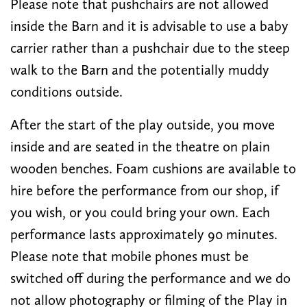
Please note that pushchairs are not allowed
inside the Barn and it is advisable to use a baby
carrier rather than a pushchair due to the steep
walk to the Barn and the potentially muddy
conditions outside.
After the start of the play outside, you move
inside and are seated in the theatre on plain
wooden benches. Foam cushions are available to
hire before the performance from our shop, if
you wish, or you could bring your own. Each
performance lasts approximately 90 minutes.
Please note that mobile phones must be
switched off during the performance and we do
not allow photography or filming of the Play in