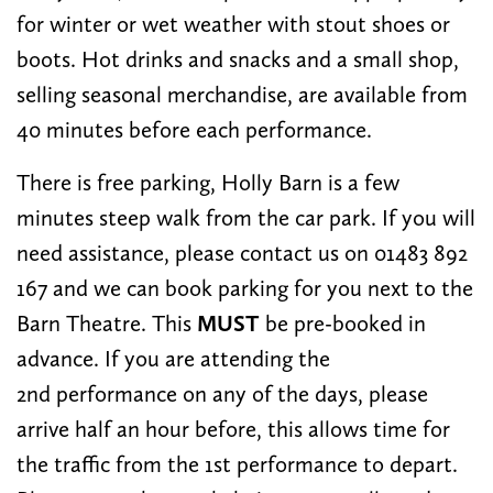
for winter or wet weather with stout shoes or
boots. Hot drinks and snacks and a small shop,
selling seasonal merchandise, are available from
40 minutes before each performance.
There is free parking, Holly Barn is a few
minutes steep walk from the car park. If you will
need assistance, please contact us on 01483 892
167 and we can book parking for you next to the
Barn Theatre. This
MUST
be pre-booked in
advance. If you are attending the
2nd performance on any of the days, please
arrive half an hour before, this allows time for
the traffic from the 1st performance to depart.