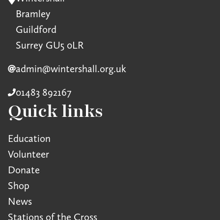
Bramley
Guildford
Surrey GU5 0LR
admin@wintershall.org.uk
01483 892167
Quick links
Education
Volunteer
Donate
Shop
News
Stations of the Cross