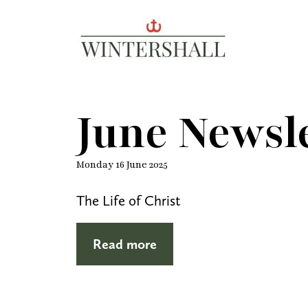
Wintershall
June Newsle
Monday 16 June 2025
The Life of Christ
Read more