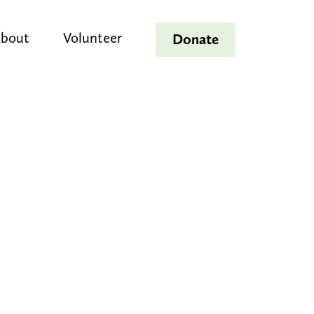
bout
Volunteer
Donate