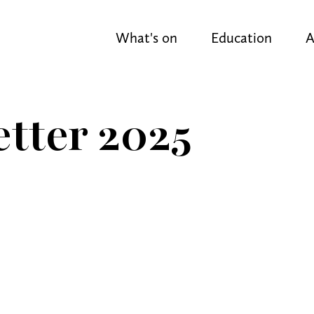
What's on
Education
A
tter 2025