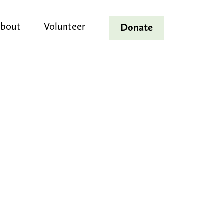
bout
Volunteer
Donate