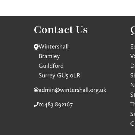
Contact Us
Wintershall
E
Bramley
V
Guildford
D
Surrey GU5 0LR
S
N
admin@wintershall.org.uk
S
01483 892167
T
S
C