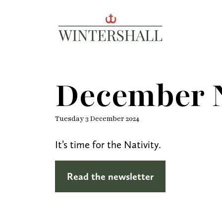
Wintershall
December N
Tuesday 3 December 2024
It’s time for the Nativity.
Read the newsletter