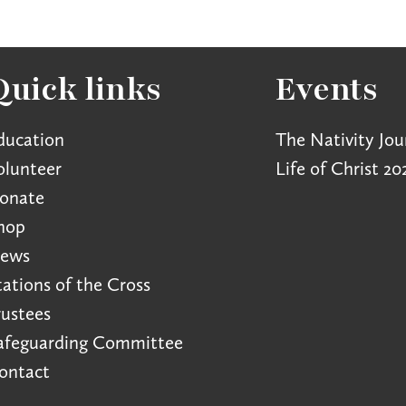
Quick links
Events
ducation
The Nativity Jou
olunteer
Life of Christ 20
onate
hop
ews
tations of the Cross
rustees
afeguarding Committee
ontact