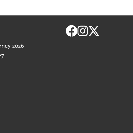
rney 2026
27