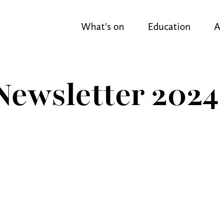
What's on
Education
A
ewsletter 2024