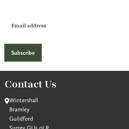
Email
(Required)
Contact Us
Wintershall
Bramley
Guildford
Surrey GU5 0LR