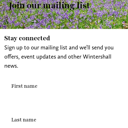
Join our mailing list
Stay connected
Sign up to our mailing list and we’ll send you
offers, event updates and other Wintershall
news.
First
name
Last
name