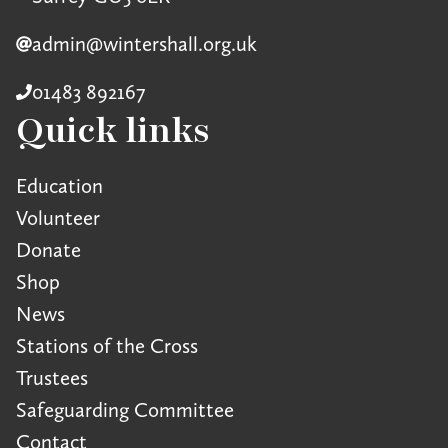
admin@wintershall.org.uk
01483 892167
Quick links
Education
Volunteer
Donate
Shop
News
Stations of the Cross
Trustees
Safeguarding Committee
Contact