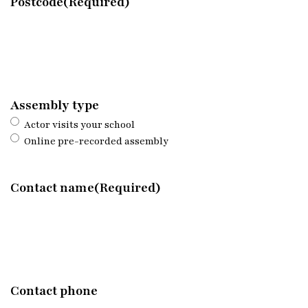
Postcode
(Required)
Assembly type
Actor visits your school
Online pre-recorded assembly
Contact name
(Required)
Contact phone