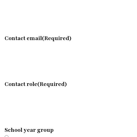
Contact email
(Required)
Contact role
(Required)
School year group