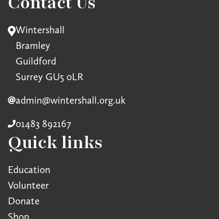
Contact Us
Wintershall
Bramley
Guildford
Surrey GU5 0LR
admin@wintershall.org.uk
01483 892167
Quick links
Education
Volunteer
Donate
Shop