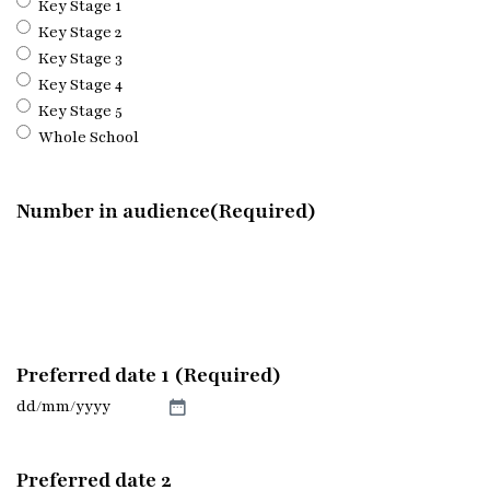
Key Stage 1
Key Stage 2
Key Stage 3
Key Stage 4
Key Stage 5
Whole School
Number in audience
(Required)
Preferred date 1 (Required)
DD
slash
MM
Preferred date 2