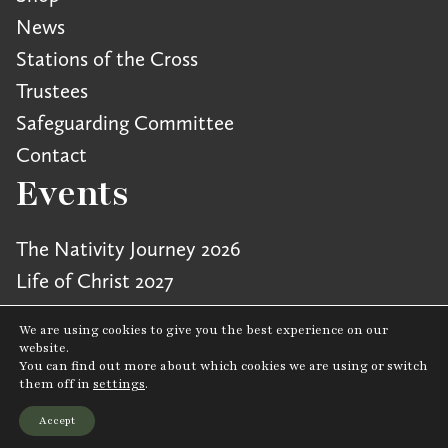
News
Stations of the Cross
Trustees
Safeguarding Committee
Contact
Events
The Nativity Journey 2026
Life of Christ 2027
We are using cookies to give you the best experience on our
website.
You can find out more about which cookies we are using or switch
Cookie Policy
|
Privacy Policy
|
Terms & Conditions
them off in
settings
.
Charity number: 1167111 © Copyright Wintershall CIO 2026
Accept