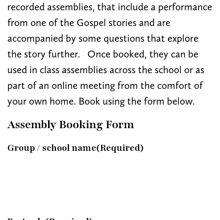
recorded assemblies, that include a performance
from one of the Gospel stories and are
accompanied by some questions that explore
the story further. Once booked, they can be
used in class assemblies across the school or as
part of an online meeting from the comfort of
your own home. Book using the form below.
Assembly Booking Form
Group / school name
(Required)