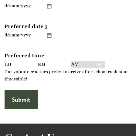
slash
YYYY
DD
slash
MM
Preferred date 3
slash
YYYY
DD
slash
MM
Preferred time
slash
YYYY
Hours
Minutes
AM/PM
Our volunteer actors prefer to arrive after school rush hour
if possible!