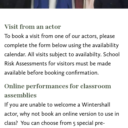
Visit from an actor
To book a visit from one of our actors, please
complete the form below using the availability
calendar. All visits subject to availabilty. School
Risk Assessments for visitors must be made
available before booking confirmation.
Online performances for classroom
assemblies
If you are unable to welcome a Wintershall
actor, why not book an online version to use in
class? You can choose from 5 special pre-