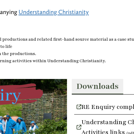
panying
Understanding Christianity
 productions and related first-hand source material as a case stud
to life
m the productions.
arning activities within Understanding Christianity.
Downloads
RE Enquiry comp
Understanding Ch
Activities links
(pd