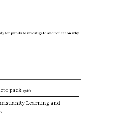
y for pupils to investigate and reflect on why
lete pack
(pdf)
ristianity Learning and
f)