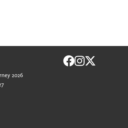
rney 2026
27