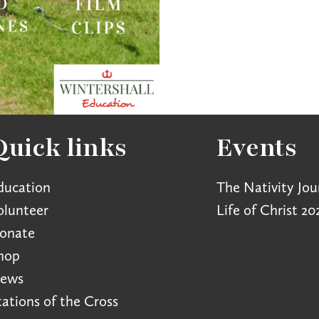
Quick links
Events
ducation
The Nativity Jou
olunteer
Life of Christ 20
onate
hop
ews
tations of the Cross