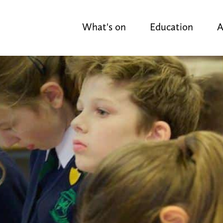
What's on
Education
A
y