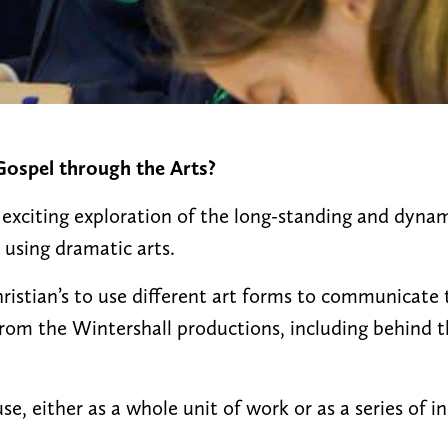
ospel through the Arts?
 exciting exploration of the long-standing and dynam
 using dramatic arts.
hristian’s to use different art forms to communicate
 from the Wintershall productions, including behind 
se, either as a whole unit of work or as a series of i