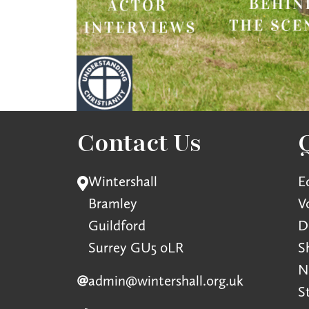
Contact Us
Wintershall
E
Bramley
V
Guildford
D
Surrey GU5 0LR
S
N
admin@wintershall.org.uk
S