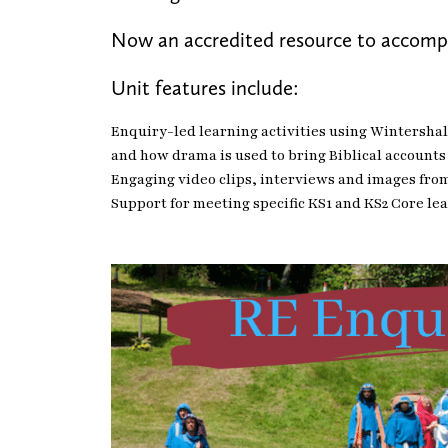
Now an accredited resource to accom
Unit features include:
Enquiry-led learning activities using Wintershall
and how drama is used to bring Biblical accounts 
Engaging video clips, interviews and images fro
Support for meeting specific KS1 and KS2 Core le