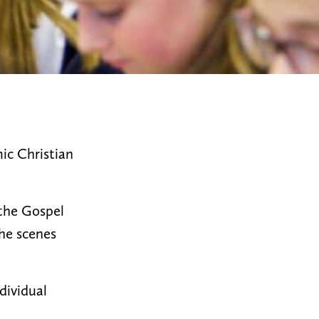
ic Christian
 the Gospel
the scenes
ndividual