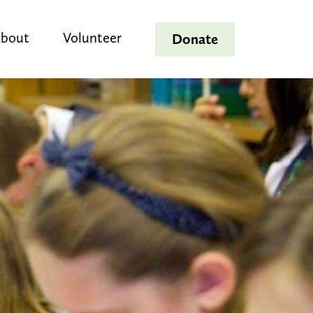
bout
Volunteer
Donate