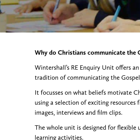
Why do Christians communicate the G
Wintershall’s RE Enquiry Unit offers an
tradition of communicating the Gospel
It focusses on what beliefs motivate C
using a selection of exciting resources
images, interviews and film clips.
The whole unit is designed for flexible u
learning activities.