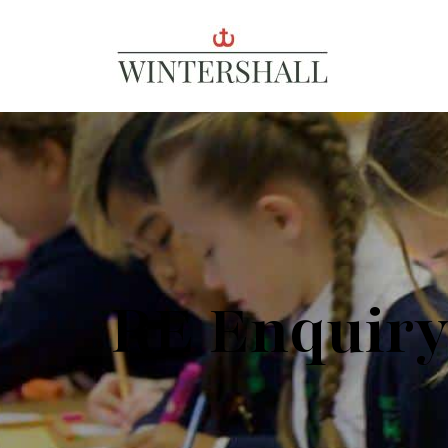
Wintershall
RE Enquir