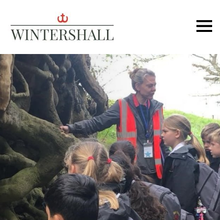
Wintershall
Ope