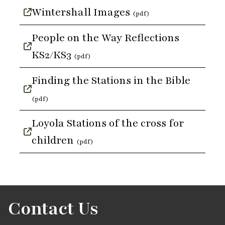
Wintershall Images
(pdf)
People on the Way Reflections
KS2/KS3
(pdf)
Finding the Stations in the Bible
(pdf)
Loyola Stations of the cross for
children
(pdf)
Contact Us