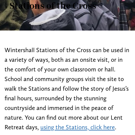
Stations of the Cross
Wintershall Stations of the Cross can be used in
a variety of ways, both as an onsite visit, or in
the comfort of your own classroom or hall.
School and community groups visit the site to
walk the Stations and follow the story of Jesus’s
final hours, surrounded by the stunning
countryside and immersed in the peace of
nature. You can find out more about our Lent
Retreat days,
using the Stations, click here
.