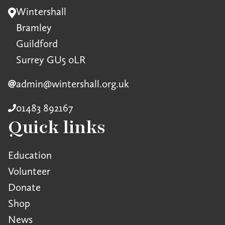
Wintershall
Bramley
Guildford
Surrey GU5 0LR
admin@wintershall.org.uk
01483 892167
Quick links
Education
Volunteer
Donate
Shop
News