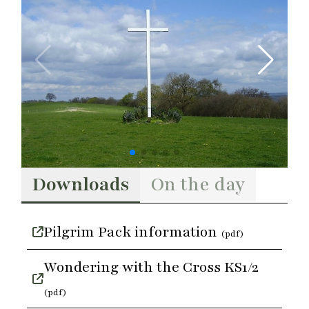
Downloads
On the day
Pilgrim Pack information
(pdf)
Wondering with the Cross KS1/2
(pdf)