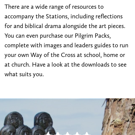
There are a wide range of resources to
accompany the Stations, including reflections
for and biblical drama alongside the art pieces.
You can even purchase our Pilgrim Packs,
complete with images and leaders guides to run
your own Way of the Cross at school, home or
at church. Have a look at the downloads to see
what suits you.