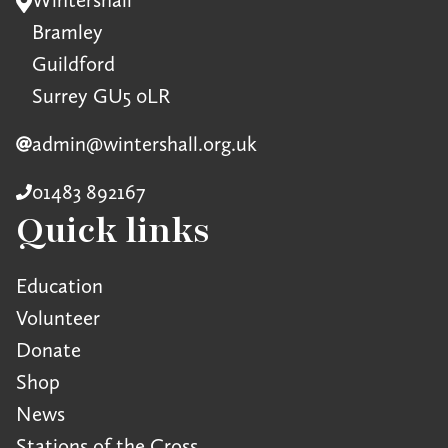
Bramley
Guildford
Surrey GU5 0LR
admin@wintershall.org.uk
01483 892167
Quick links
Education
Volunteer
Donate
Shop
News
Stations of the Cross